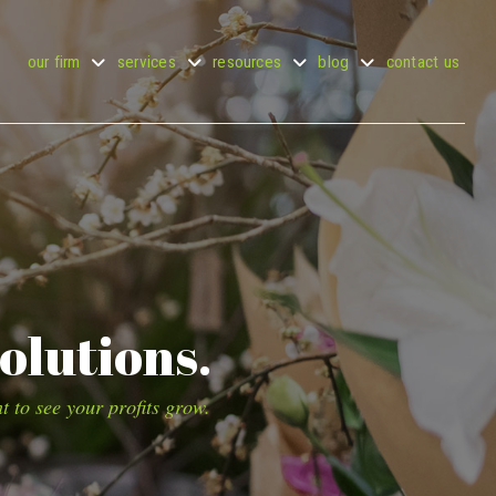
our firm
services
resources
blog
contact us
olutions.
t to see your profits grow.