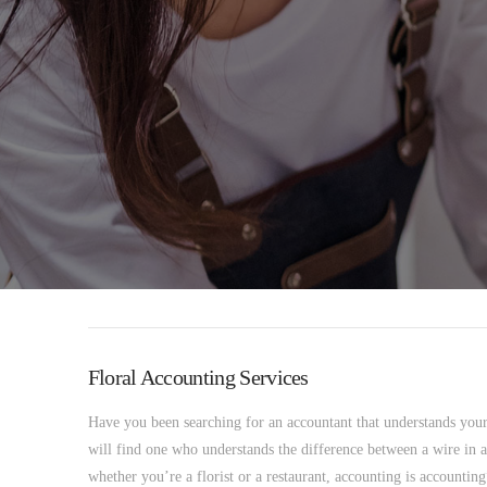
Floral Accounting Services
Have you been searching for an accountant that understands yo
will find one who understands the difference between a wire in a
whether you’re a florist or a restaurant, accounting is accounti