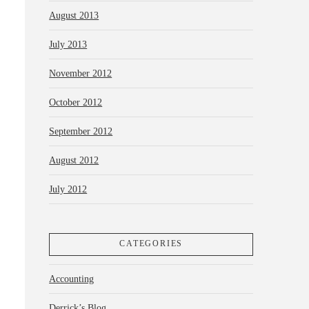
August 2013
July 2013
November 2012
October 2012
September 2012
August 2012
July 2012
CATEGORIES
Accounting
Derrick’s Blog