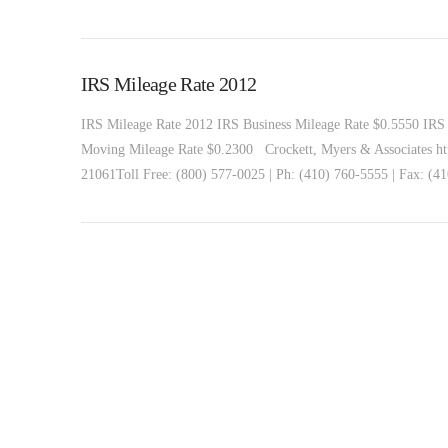
IRS Mileage Rate 2012
IRS Mileage Rate 2012 IRS Business Mileage Rate $0.5550 IRS 
Moving Mileage Rate $0.2300 Crockett, Myers & Associates ht
21061Toll Free: (800) 577-0025 | Ph: (410) 760-5555 | Fax: (4