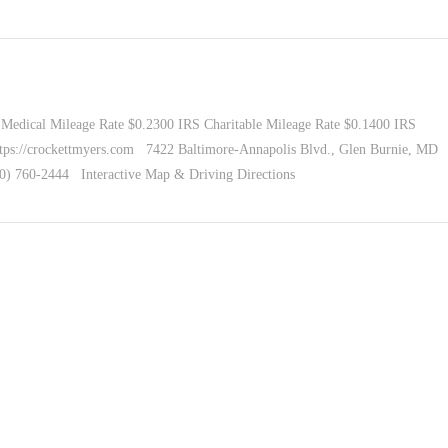
Medical Mileage Rate $0.2300 IRS Charitable Mileage Rate $0.1400 IRS
tps://crockettmyers.com 7422 Baltimore-Annapolis Blvd., Glen Burnie, MD
10) 760-2444 Interactive Map & Driving Directions