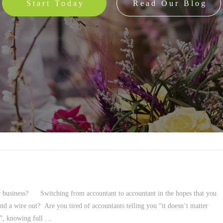
Start Today
Read Our Blog
ur business? Switching from accountant to accountant in the hopes that you
nd a wire out? Are you tired of accountants telling you “it doesn’t matter
ng”, knowing full …