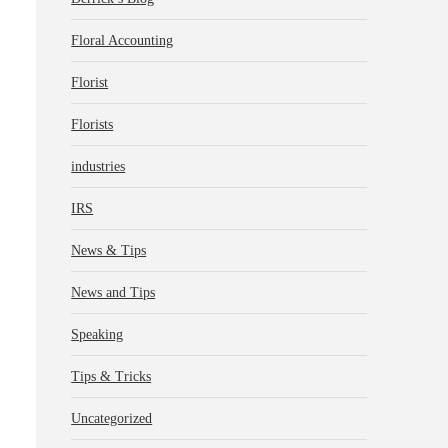
Floral Accounting
Florist
Florists
industries
IRS
News & Tips
News and Tips
Speaking
Tips & Tricks
Uncategorized