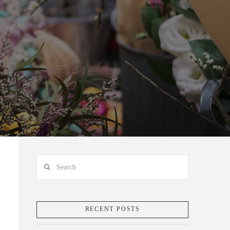
Search
RECENT POSTS