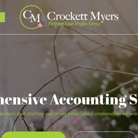
nsive Accounting S
siness just starting out or an established corporation we wan