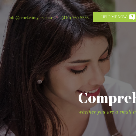
HELP ME NOW
info@crockettmyers.com
//
(410) 760-5555
Comprehe
whether you are a small bu