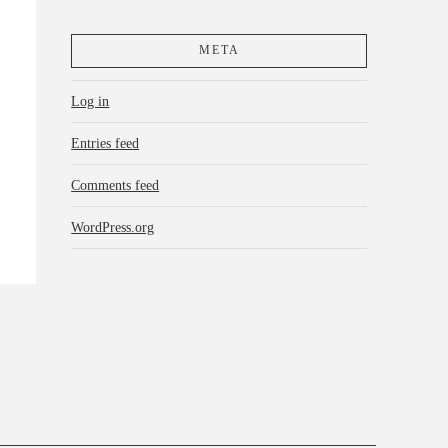
META
Log in
Entries feed
Comments feed
WordPress.org