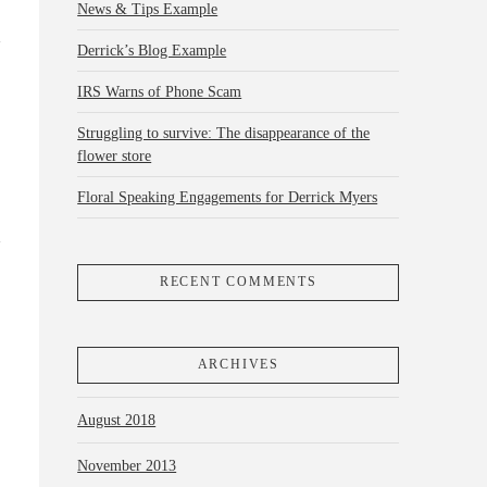
News & Tips Example
Derrick’s Blog Example
IRS Warns of Phone Scam
Struggling to survive: The disappearance of the
flower store
Floral Speaking Engagements for Derrick Myers
RECENT COMMENTS
ARCHIVES
August 2018
November 2013