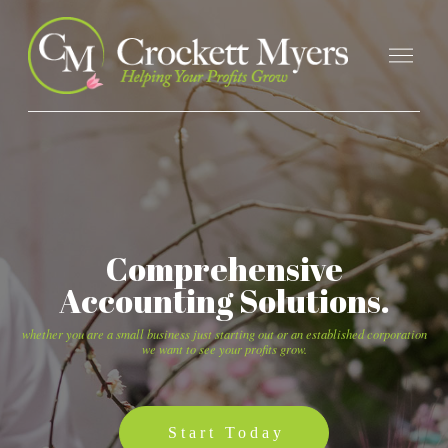
Comprehensive
Accounting Solutions.
whether you are a small business just starting out or an established corporation
we want to see your profits grow.
Start Today