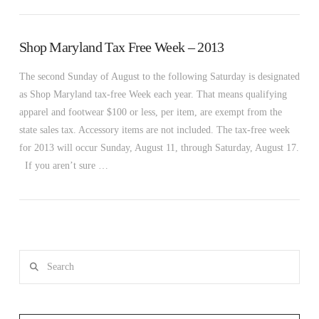
Shop Maryland Tax Free Week – 2013
The second Sunday of August to the following Saturday is designated
as Shop Maryland tax-free Week each year. That means qualifying
apparel and footwear $100 or less, per item, are exempt from the
state sales tax. Accessory items are not included. The tax-free week
for 2013 will occur Sunday, August 11, through Saturday, August 17.
If you aren’t sure …
Search