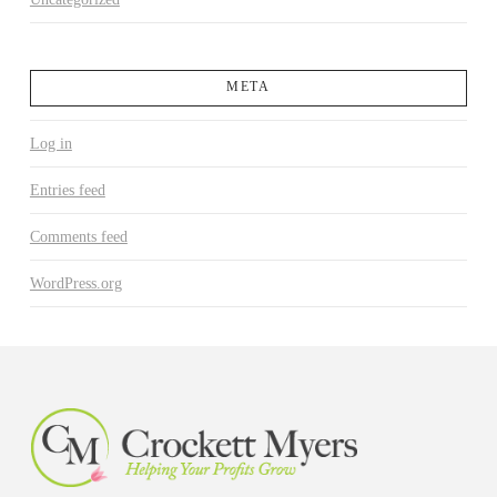
META
Log in
Entries feed
Comments feed
WordPress.org