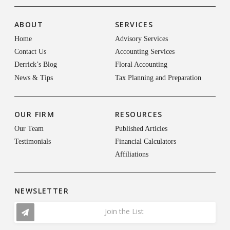
ABOUT
SERVICES
Home
Advisory Services
Contact Us
Accounting Services
Derrick’s Blog
Floral Accounting
News & Tips
Tax Planning and Preparation
OUR FIRM
RESOURCES
Our Team
Published Articles
Testimonials
Financial Calculators
Affiliations
NEWSLETTER
Join the List