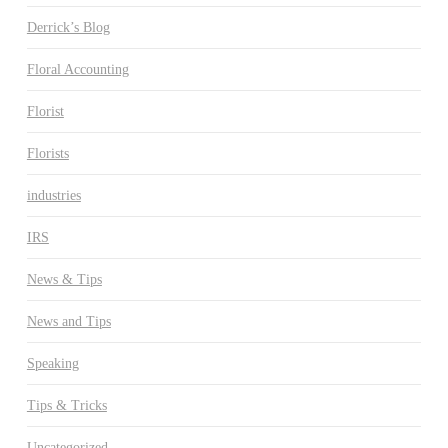
Derrick’s Blog
Floral Accounting
Florist
Florists
industries
IRS
News & Tips
News and Tips
Speaking
Tips & Tricks
Uncategorized