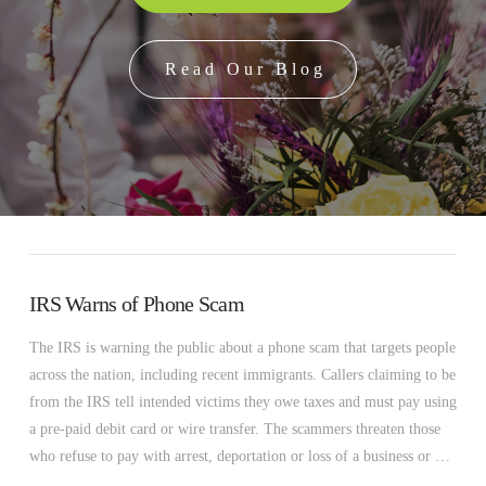
Read Our Blog
IRS Warns of Phone Scam
The IRS is warning the public about a phone scam that targets people
across the nation, including recent immigrants. Callers claiming to be
from the IRS tell intended victims they owe taxes and must pay using
a pre-paid debit card or wire transfer. The scammers threaten those
who refuse to pay with arrest, deportation or loss of a business or …