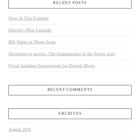
RECENT POSTS
News & Tips Example
Derrick’s Blog Example
IRS Warns of Phone Scam
Struggling to survive: The disappearance of the flower store
Floral Speaking Engagements for Derrick Myers
RECENT COMMENTS
ARCHIVES
August 2018