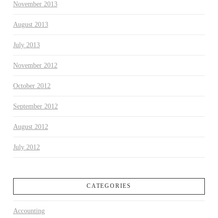
November 2013
August 2013
July 2013
November 2012
October 2012
September 2012
August 2012
July 2012
CATEGORIES
Accounting