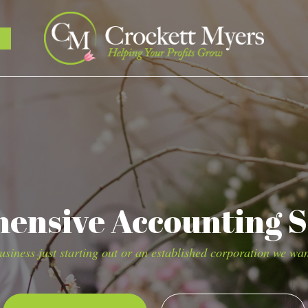
nsive Accounting S
siness just starting out or an established corporation we wan