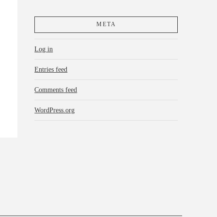
META
Log in
Entries feed
Comments feed
WordPress.org