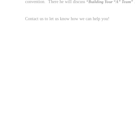
convention. There he will discuss
“Building Your “A” Team”
.
Contact us to let us know how we can help you!