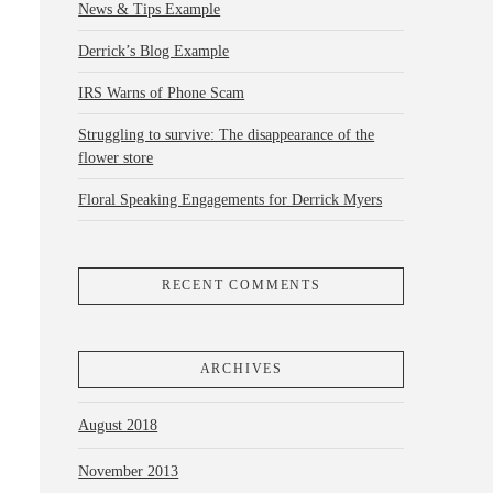
News & Tips Example
Derrick’s Blog Example
IRS Warns of Phone Scam
Struggling to survive: The disappearance of the
flower store
Floral Speaking Engagements for Derrick Myers
RECENT COMMENTS
ARCHIVES
August 2018
November 2013