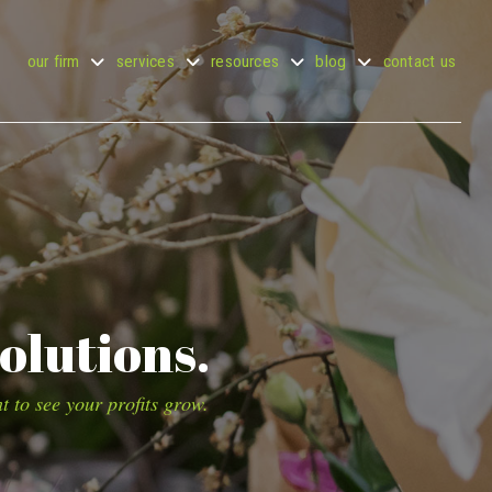
our firm
services
resources
blog
contact us
olutions.
t to see your profits grow.