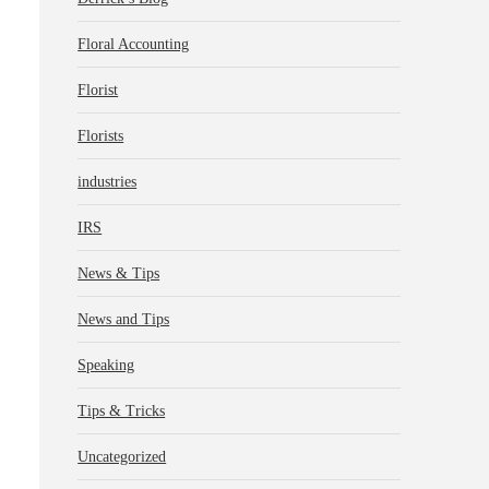
Floral Accounting
Florist
Florists
industries
IRS
News & Tips
News and Tips
Speaking
Tips & Tricks
Uncategorized