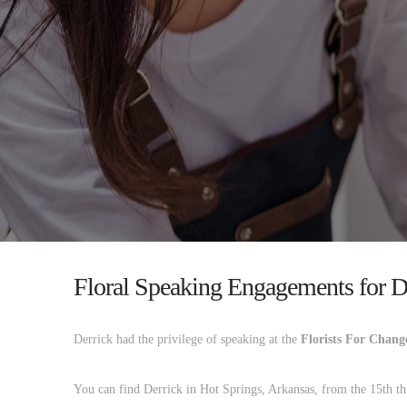
Floral Speaking Engagements for D
Derrick had the privilege of speaking at the
Florists For Chang
You can find Derrick in Hot Springs, Arkansas, from the 15th thr