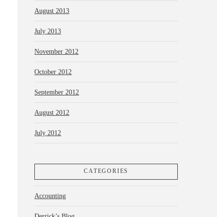
August 2013
July 2013
November 2012
October 2012
September 2012
August 2012
July 2012
CATEGORIES
Accounting
Derrick’s Blog