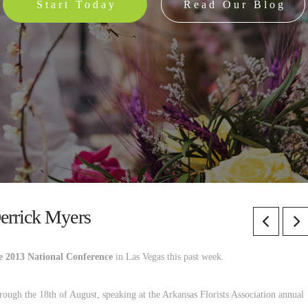
Start Today
Read Our Blog
errick Myers
e 2013 National Conference
in Las Vegas this past week.
ough the 18th of August, speaking at the Arkansas Florists Association annual