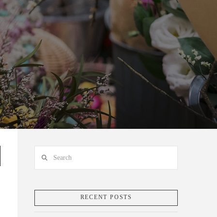
Search
RECENT POSTS