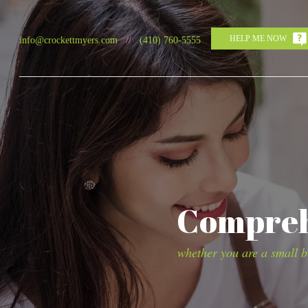
HELP ME NOW
info@crockettmyers.com
//
(410) 760-5555
Comprehe
whether you are a small bu