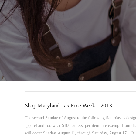
Shop Maryland Tax Free Week – 2013
The second Sunday of August to the following Saturday is desig
apparel and footwear $100 or less, per item, are exempt from the
will occur Sunday, August 11, through Saturday, August 17. If