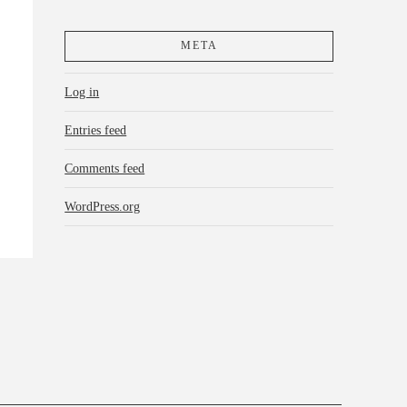
META
Log in
Entries feed
Comments feed
WordPress.org