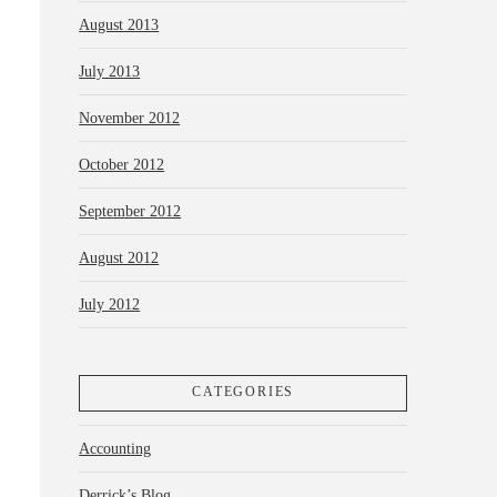
August 2013
July 2013
November 2012
October 2012
September 2012
August 2012
July 2012
CATEGORIES
Accounting
Derrick’s Blog