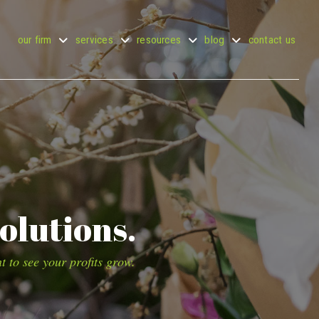
our firm
services
resources
blog
contact us
olutions.
t to see your profits grow.