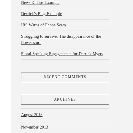
News & Tips Example
Derrick’s Blog Example
IRS Warns of Phone Scam
Struggling to survive: The disappearance of the
flower store
Floral Speaking Engagements for Derrick Myers
RECENT COMMENTS
ARCHIVES
August 2018
November 2013