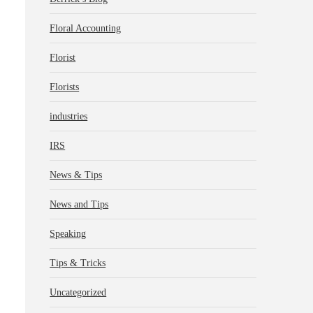
Floral Accounting
Florist
Florists
industries
IRS
News & Tips
News and Tips
Speaking
Tips & Tricks
Uncategorized