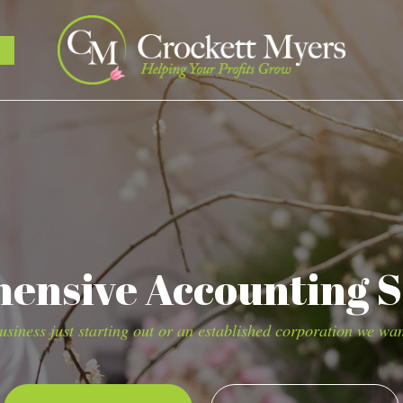
nsive Accounting S
siness just starting out or an established corporation we wan