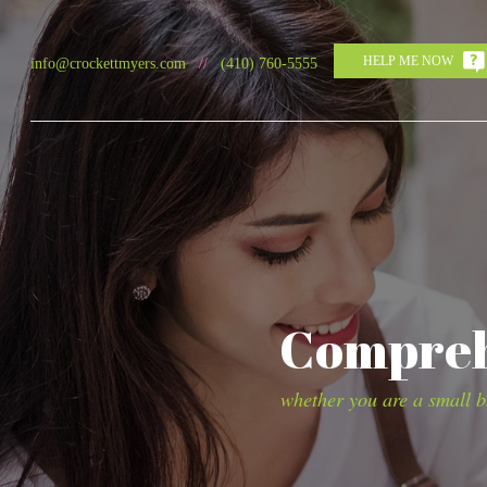
HELP ME NOW
info@crockettmyers.com
//
(410) 760-5555
Comprehe
whether you are a small bu