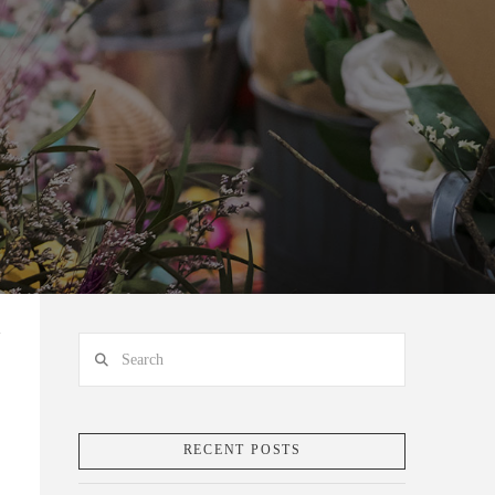
Search
RECENT POSTS