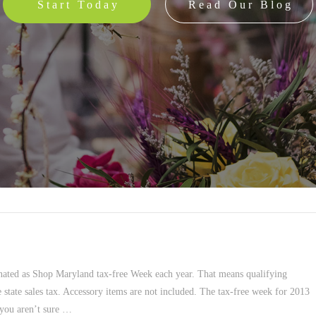
Start Today
Read Our Blog
nated as Shop Maryland tax-free Week each year. That means qualifying
 state sales tax. Accessory items are not included. The tax-free week for 2013
 you aren’t sure …