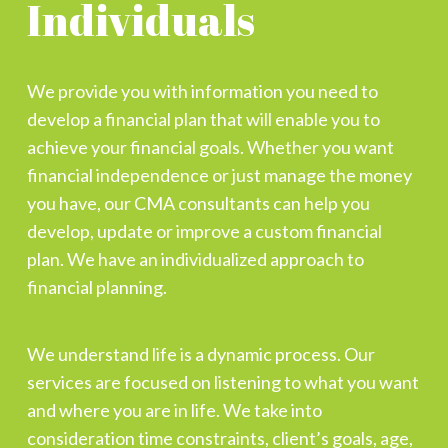
Individuals
We provide you with information you need to
develop a financial plan that will enable you to
achieve your financial goals. Whether you want
financial independence or just manage the money
you have, our CMA consultants can help you
develop, update or improve a custom financial
plan. We have an individualized approach to
financial planning.
We understand life is a dynamic process. Our
services are focused on listening to what you want
and where you are in life. We take into
consideration time constraints, client’s goals, age,