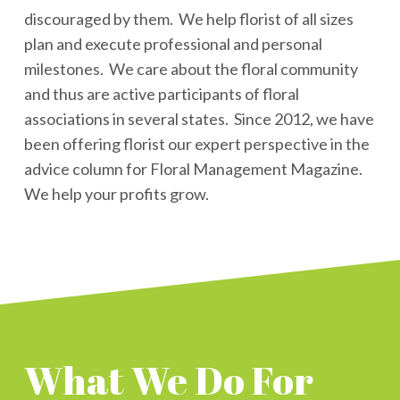
discouraged by them. We help florist of all sizes
plan and execute professional and personal
milestones. We care about the floral community
and thus are active participants of floral
associations in several states. Since 2012, we have
been offering florist our expert perspective in the
advice column for Floral Management Magazine.
We help your profits grow.
What We Do For