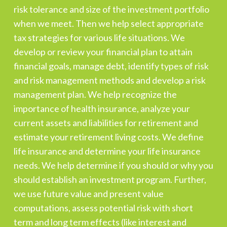
risk tolerance and size of the investment portfolio
when we meet. Then we help select appropriate
tax strategies for various life situations. We
develop or review your financial plan to attain
financial goals, manage debt, identify types of risk
and risk management methods and develop a risk
management plan. We help recognize the
importance of health insurance, analyze your
current assets and liabilities for retirement and
estimate your retirement living costs. We define
life insurance and determine your life insurance
needs. We help determine if you should or why you
should establish an investment program. Further,
we use future value and present value
computations, assess potential risk with short
term and long term effects (like interest and