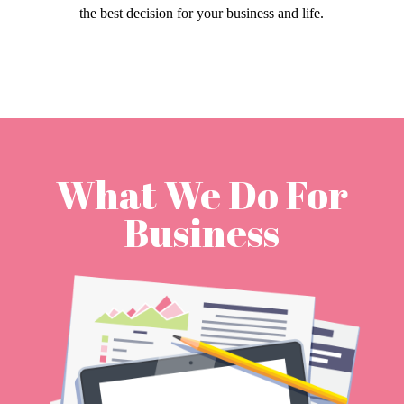
the best decision for your business and life.
What We Do For
Business