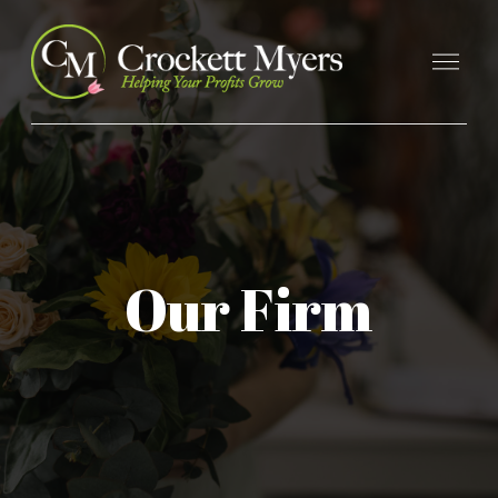
Our Firm