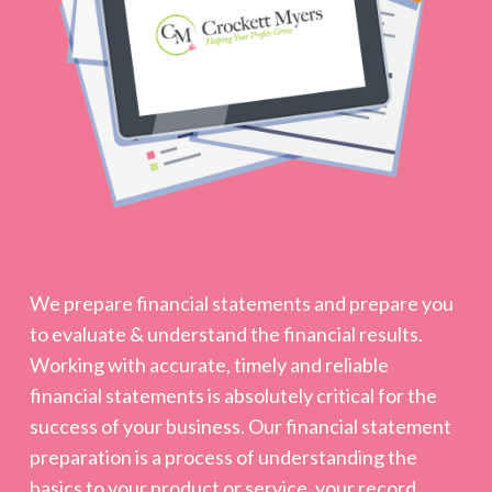
We prepare financial statements and prepare you
to evaluate & understand the financial results.
Working with accurate, timely and reliable
financial statements is absolutely critical for the
success of your business. Our financial statement
preparation is a process of understanding the
basics to your product or service, your record