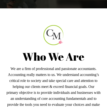
Who We Are
We are a firm of professional and passionate accountants.
Accounting really matters to us. We understand accounting’s
critical role to society and take special care and attention to
helping our clients meet & exceed financial goals. Our
primary objective is to provide individuals and businesses with
an understanding of core accounting fundamentals and to
provide the tools you need to evaluate your choices and make