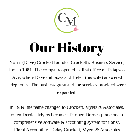
Our History
Norris (Dave) Crockett founded Crockett’s Business Service,
Inc. in 1981. The company opened its first office on Patapsco
Ave, where Dave did taxes and Helen (his wife) answered
telephones. The business grew and the services provided were
expanded.
In 1989, the name changed to Crockett, Myers & Associates,
when Derrick Myers became a Partner. Derrick pioneered a
comprehensive software & accounting system for florist,
Floral Accounting. Today Crockett, Myers & Associates